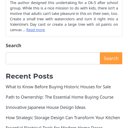
The author designed this undertaking for a Ok-5 after school
group. While this is a nice mission to do with kids, there isn’t a
motive that adults can’t take pleasure in this on their own, too.
Create a small tree with watercolors and turn it right into a
Valentine’s Day card or create a large tree with oil paints on
canvas …
Read more
Search
Search
Recent Posts
What to Know Before Buying Historic Houses for Sale
Path to Ownership: The Essential Home Buying Course
Innovative Japanese House Design Ideas
How Strategic Storage Design Can Transform Your Kitchen
Essential Electrical Tools for Modern Home Decor