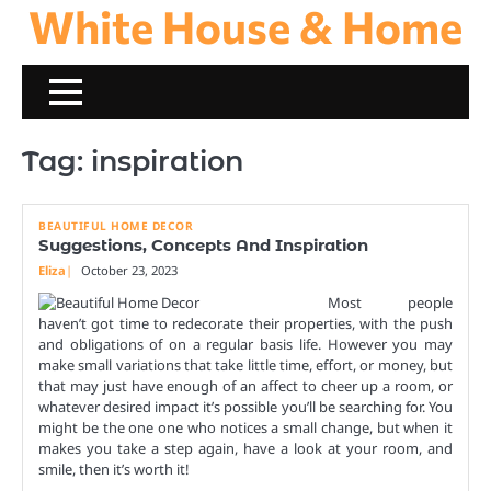
White House & Home
Skip
to
content
Tag:
inspiration
BEAUTIFUL HOME DECOR
Suggestions, Concepts And Inspiration
Eliza
October 23, 2023
Most people
haven’t got time to redecorate their properties, with the push
and obligations of on a regular basis life. However you may
make small variations that take little time, effort, or money, but
that may just have enough of an affect to cheer up a room, or
whatever desired impact it’s possible you’ll be searching for. You
might be the one one who notices a small change, but when it
makes you take a step again, have a look at your room, and
smile, then it’s worth it!