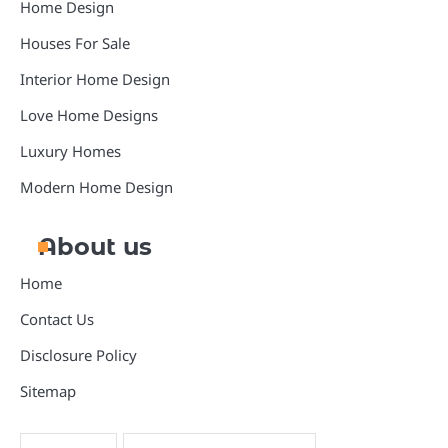
Home Design
Houses For Sale
Interior Home Design
Love Home Designs
Luxury Homes
Modern Home Design
About us
Home
Contact Us
Disclosure Policy
Sitemap