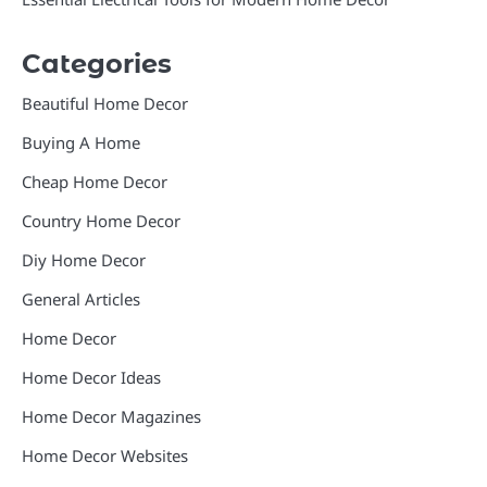
Categories
Beautiful Home Decor
Buying A Home
Cheap Home Decor
Country Home Decor
Diy Home Decor
General Articles
Home Decor
Home Decor Ideas
Home Decor Magazines
Home Decor Websites