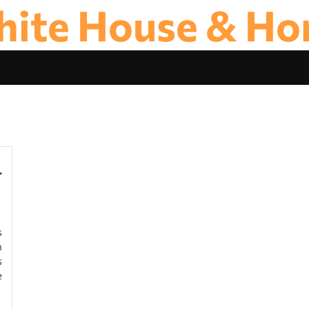
ite House & H
r
s
n
s
e