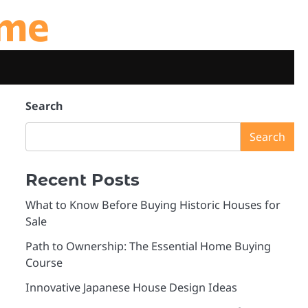
ome
Search
Search
Recent Posts
What to Know Before Buying Historic Houses for
Sale
Path to Ownership: The Essential Home Buying
Course
Innovative Japanese House Design Ideas