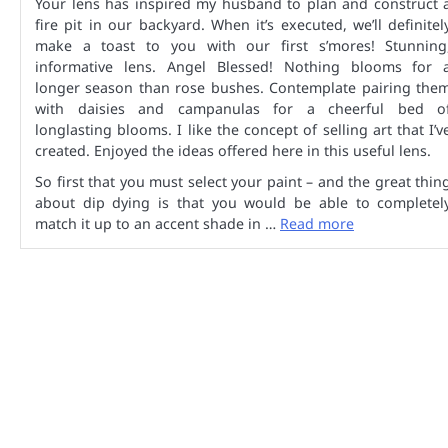
Your lens has inspired my husband to plan and construct 
fire pit in our backyard. When it’s executed, we’ll definitel
make a toast to you with our first s’mores! Stunning
informative lens. Angel Blessed! Nothing blooms for 
longer season than rose bushes. Contemplate pairing the
with daisies and campanulas for a cheerful bed o
longlasting blooms. I like the concept of selling art that I’v
created. Enjoyed the ideas offered here in this useful lens.
So first that you must select your paint – and the great thin
about dip dying is that you would be able to completel
match it up to an accent shade in …
Read more