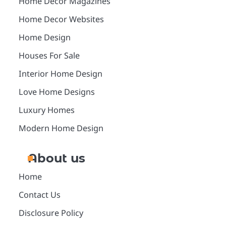
Home Decor Magazines
Home Decor Websites
Home Design
Houses For Sale
Interior Home Design
Love Home Designs
Luxury Homes
Modern Home Design
About us
Home
Contact Us
Disclosure Policy