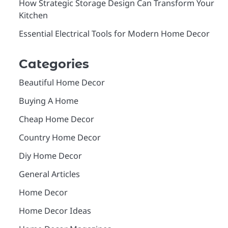
How Strategic Storage Design Can Transform Your
Kitchen
Essential Electrical Tools for Modern Home Decor
Categories
Beautiful Home Decor
Buying A Home
Cheap Home Decor
Country Home Decor
Diy Home Decor
General Articles
Home Decor
Home Decor Ideas