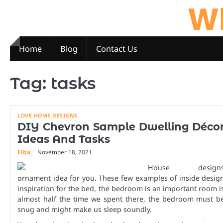
Wh
Skip
to
content
Home
Blog
Contact Us
Tag:
tasks
LOVE HOME DESIGNS
DIY Chevron Sample Dwelling Déco
Ideas And Tasks
Eliza
November 18, 2021
House design
ornament idea for you. These few examples of inside desig
inspiration for the bed, the bedroom is an important room i
almost half the time we spent there, the bedroom must b
snug and might make us sleep soundly.