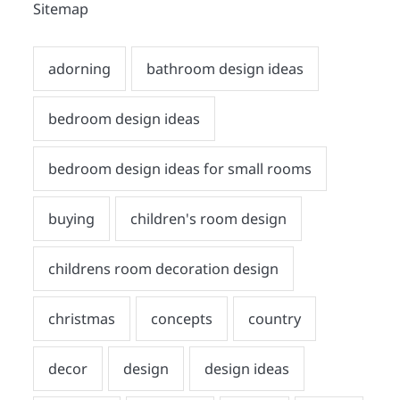
Sitemap