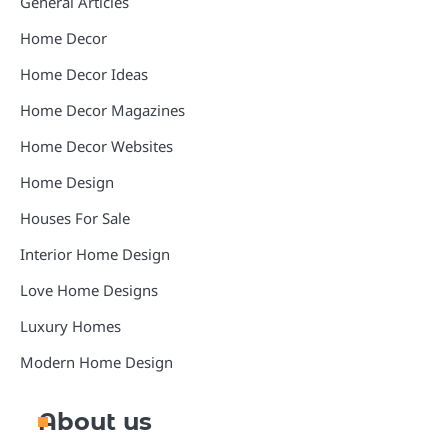
General Articles
Home Decor
Home Decor Ideas
Home Decor Magazines
Home Decor Websites
Home Design
Houses For Sale
Interior Home Design
Love Home Designs
Luxury Homes
Modern Home Design
About us