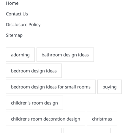
Home
Contact Us
Disclosure Policy
Sitemap