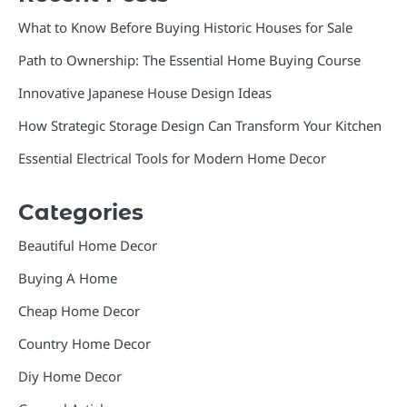
What to Know Before Buying Historic Houses for Sale
Path to Ownership: The Essential Home Buying Course
Innovative Japanese House Design Ideas
How Strategic Storage Design Can Transform Your Kitchen
Essential Electrical Tools for Modern Home Decor
Categories
Beautiful Home Decor
Buying A Home
Cheap Home Decor
Country Home Decor
Diy Home Decor