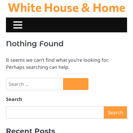
White House & Home
Skip
to
content
Nothing Found
It seems we can’t find what you’re looking for.
Perhaps searching can help.
Search
for:
Search
Search
Recent Posts