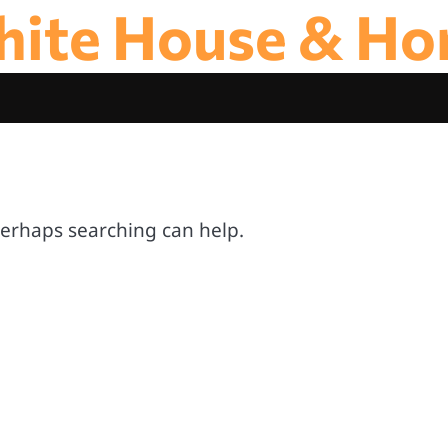
ite House & H
 Perhaps searching can help.