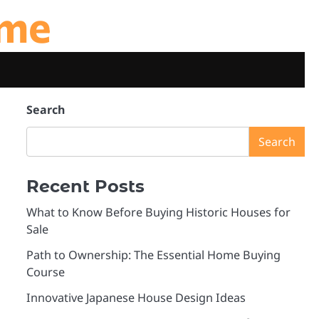
ome
Search
Search
Recent Posts
What to Know Before Buying Historic Houses for
Sale
Path to Ownership: The Essential Home Buying
Course
Innovative Japanese House Design Ideas