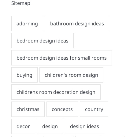
Sitemap