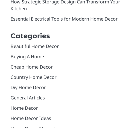
How Strategic Storage Design Can Transform Your
Kitchen
Essential Electrical Tools for Modern Home Decor
Categories
Beautiful Home Decor
Buying A Home
Cheap Home Decor
Country Home Decor
Diy Home Decor
General Articles
Home Decor
Home Decor Ideas