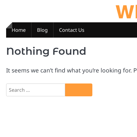
Wh
Skip
to
content
Home
Blog
Contact Us
Nothing Found
It seems we can’t find what you’re looking for.
Search
for: