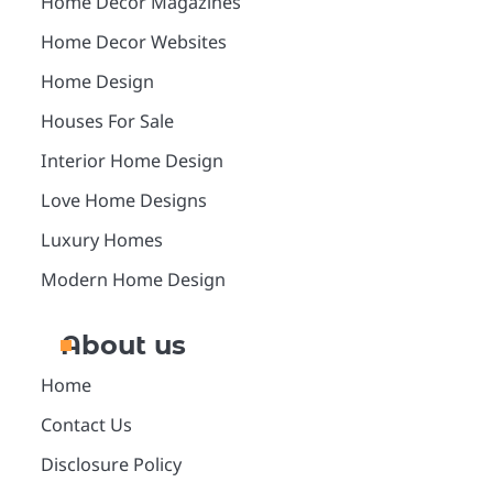
Home Decor Magazines
Home Decor Websites
Home Design
Houses For Sale
Interior Home Design
Love Home Designs
Luxury Homes
Modern Home Design
About us
Home
Contact Us
Disclosure Policy