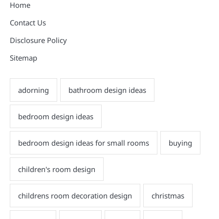
Home
Contact Us
Disclosure Policy
Sitemap