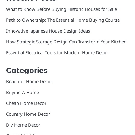
What to Know Before Buying Historic Houses for Sale
Path to Ownership: The Essential Home Buying Course
Innovative Japanese House Design Ideas
How Strategic Storage Design Can Transform Your Kitchen
Essential Electrical Tools for Modern Home Decor
Categories
Beautiful Home Decor
Buying A Home
Cheap Home Decor
Country Home Decor
Diy Home Decor