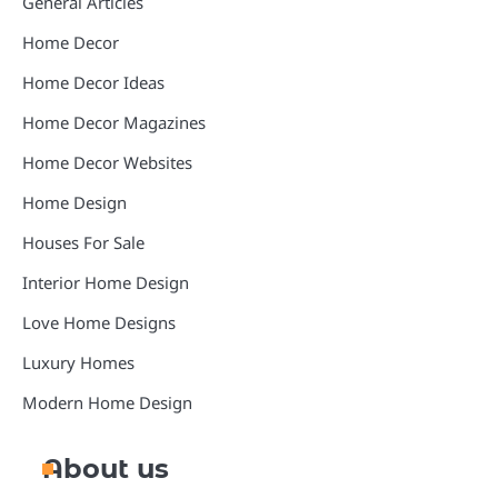
General Articles
Home Decor
Home Decor Ideas
Home Decor Magazines
Home Decor Websites
Home Design
Houses For Sale
Interior Home Design
Love Home Designs
Luxury Homes
Modern Home Design
About us