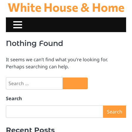
White House & Home
Skip
to
content
Nothing Found
It seems we can’t find what you’re looking for.
Perhaps searching can help.
Search
for:
Search
Search
Recent Posts