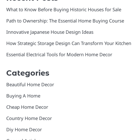
What to Know Before Buying Historic Houses for Sale
Path to Ownership: The Essential Home Buying Course
Innovative Japanese House Design Ideas
How Strategic Storage Design Can Transform Your Kitchen
Essential Electrical Tools for Modern Home Decor
Categories
Beautiful Home Decor
Buying A Home
Cheap Home Decor
Country Home Decor
Diy Home Decor