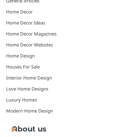
General Articles
Home Decor
Home Decor Ideas
Home Decor Magazines
Home Decor Websites
Home Design
Houses For Sale
Interior Home Design
Love Home Designs
Luxury Homes
Modern Home Design
About us