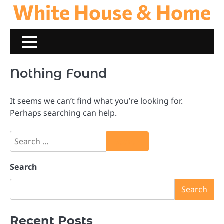
White House & Home
Skip
to
content
Nothing Found
It seems we can’t find what you’re looking for.
Perhaps searching can help.
Search
for:
Search
Search
Recent Posts