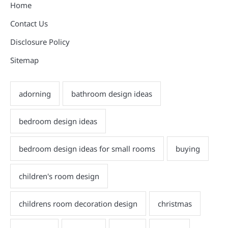
Home
Contact Us
Disclosure Policy
Sitemap