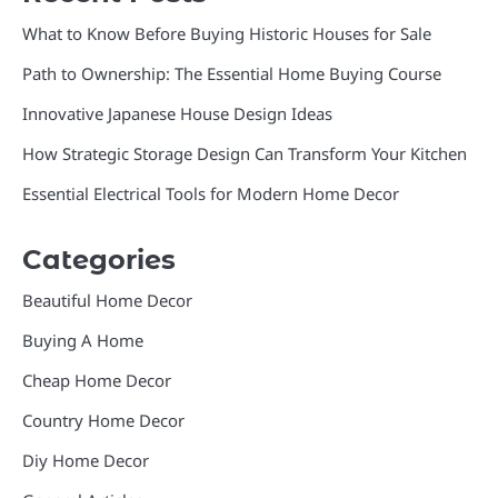
What to Know Before Buying Historic Houses for Sale
Path to Ownership: The Essential Home Buying Course
Innovative Japanese House Design Ideas
How Strategic Storage Design Can Transform Your Kitchen
Essential Electrical Tools for Modern Home Decor
Categories
Beautiful Home Decor
Buying A Home
Cheap Home Decor
Country Home Decor
Diy Home Decor