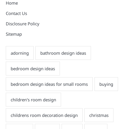
Home
Contact Us
Disclosure Policy
Sitemap