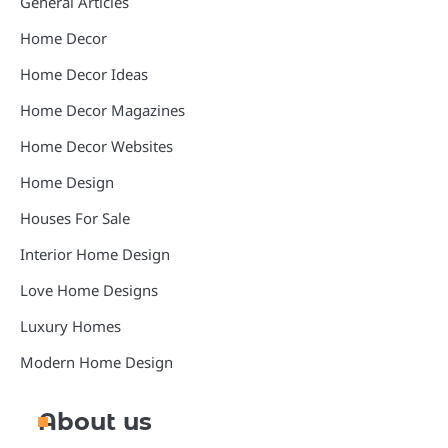
General Articles
Home Decor
Home Decor Ideas
Home Decor Magazines
Home Decor Websites
Home Design
Houses For Sale
Interior Home Design
Love Home Designs
Luxury Homes
Modern Home Design
About us