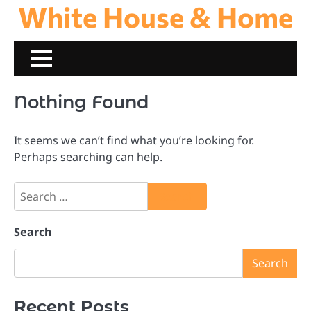
White House & Home
Skip
to
content
Nothing Found
It seems we can’t find what you’re looking for.
Perhaps searching can help.
Search
for:
Search
Search
Recent Posts