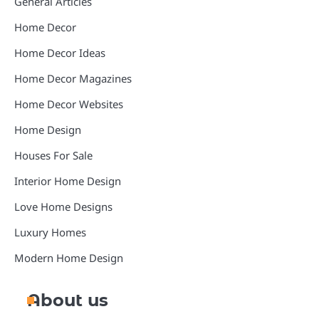
General Articles
Home Decor
Home Decor Ideas
Home Decor Magazines
Home Decor Websites
Home Design
Houses For Sale
Interior Home Design
Love Home Designs
Luxury Homes
Modern Home Design
About us