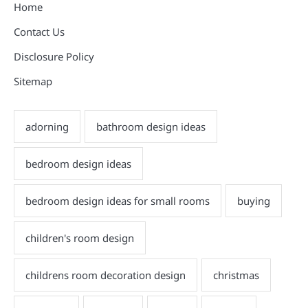
Home
Contact Us
Disclosure Policy
Sitemap