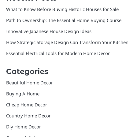
What to Know Before Buying Historic Houses for Sale
Path to Ownership: The Essential Home Buying Course
Innovative Japanese House Design Ideas
How Strategic Storage Design Can Transform Your Kitchen
Essential Electrical Tools for Modern Home Decor
Categories
Beautiful Home Decor
Buying A Home
Cheap Home Decor
Country Home Decor
Diy Home Decor