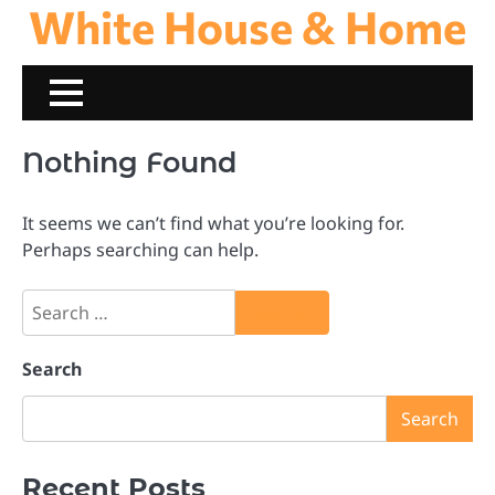
White House & Home
Skip
to
content
Nothing Found
It seems we can’t find what you’re looking for.
Perhaps searching can help.
Search
for:
Search
Search
Recent Posts