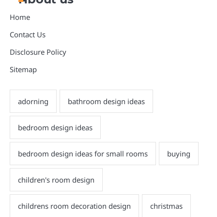
Home
Contact Us
Disclosure Policy
Sitemap