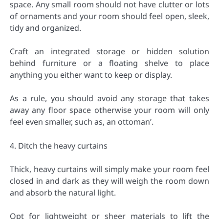
space. Any small room should not have clutter or lots
of ornaments and your room should feel open, sleek,
tidy and organized.
Craft an integrated storage or hidden solution
behind furniture or a floating shelve to place
anything you either want to keep or display.
As a rule, you should avoid any storage that takes
away any floor space otherwise your room will only
feel even smaller, such as, an ottoman’.
4. Ditch the heavy curtains
Thick, heavy curtains will simply make your room feel
closed in and dark as they will weigh the room down
and absorb the natural light.
Opt for lightweight or sheer materials to lift the