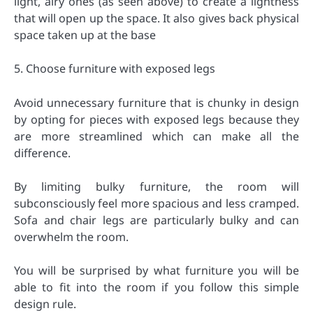
light, airy ones (as seen above) to create a lightness
that will open up the space. It also gives back physical
space taken up at the base
5. Choose furniture with exposed legs
Avoid unnecessary furniture that is chunky in design
by opting for pieces with exposed legs because they
are more streamlined which can make all the
difference.
By limiting bulky furniture, the room will
subconsciously feel more spacious and less cramped.
Sofa and chair legs are particularly bulky and can
overwhelm the room.
You will be surprised by what furniture you will be
able to fit into the room if you follow this simple
design rule.