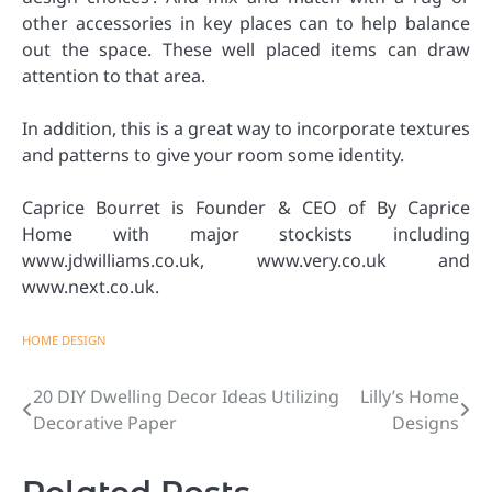
other accessories in key places can to help balance
out the space. These well placed items can draw
attention to that area.
In addition, this is a great way to incorporate textures
and patterns to give your room some identity.
Caprice Bourret is Founder & CEO of By Caprice
Home with major stockists including
www.jdwilliams.co.uk, www.very.co.uk and
www.next.co.uk.
HOME DESIGN
20 DIY Dwelling Decor Ideas Utilizing
Lilly’s Home
Post
Decorative Paper
Designs
navigation