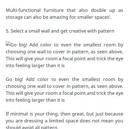
Multi-functional furniture that also double up as
storage can also be amazing for smaller spaces’.
5. Select a small wall and get creative with pattern
Go big! Add color to even the smallest room by
choosing one wall to cover in pattern, as seen above.
This will give your room a focal point and trick the eye
into feeling larger than it is
If minimal is your thing, then great, but just because
you are dressing a limited space does not mean you
should avoid all pattern.