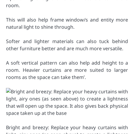
room.
This will also help frame window/s and entity more
natural light to shine through.
Softer and lighter materials can also tuck behind
other furniture better and are much more versatile.
A soft vertical pattern can also help add height to a
room. Heavier curtains are more suited to larger
rooms as the space can take them’.
Bright and breezy: Replace your heavy curtains with