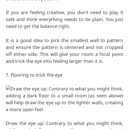
If you are feeling creative, you don’t need to play it
safe and think everything needs to be plain. You just
need to get the balance right.
It is a good idea to pick the smallest wall to pattern
and ensure the pattern is centered and not cropped
off either side. This will give your room a focal point
and trick the eye into feeling larger than it is.
7. Flooring to trick the eye
Draw the eye up: Contrary to what you might think,