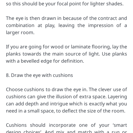
so this should be your focal point for lighter shades.
The eye is then drawn in because of the contract and
combination at play, leaving the impression of a
larger room.
If you are going for wood or laminate flooring, lay the
planks towards the main source of light. Use planks
with a bevelled edge for definition.
8. Draw the eye with cushions
Choose cushions to draw the eye in. The clever use of
cushions can give the illusion of extra space. Layering
can add depth and intrigue which is exactly what you
need in a small space, to deflect the size of the room.
Cushions should incorporate one of your ‘smart
design choices’. And mix and match with a rug or