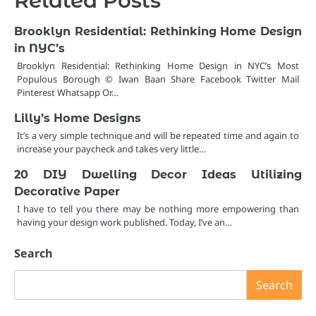
Related Posts
Brooklyn Residential: Rethinking Home Design
in NYC’s
Brooklyn Residential: Rethinking Home Design in NYC’s Most
Populous Borough © Iwan Baan Share Facebook Twitter Mail
Pinterest Whatsapp Or…
Lilly’s Home Designs
It’s a very simple technique and will be repeated time and again to
increase your paycheck and takes very little…
20 DIY Dwelling Decor Ideas Utilizing
Decorative Paper
I have to tell you there may be nothing more empowering than
having your design work published. Today, I’ve an…
Search
Search