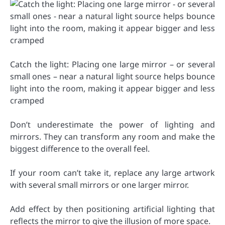
Catch the light: Placing one large mirror – or several
small ones – near a natural light source helps bounce
light into the room, making it appear bigger and less
cramped
Don’t underestimate the power of lighting and
mirrors. They can transform any room and make the
biggest difference to the overall feel.
If your room can’t take it, replace any large artwork
with several small mirrors or one larger mirror.
Add effect by then positioning artificial lighting that
reflects the mirror to give the illusion of more space.