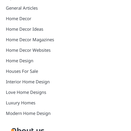
General Articles
Home Decor
Home Decor Ideas
Home Decor Magazines
Home Decor Websites
Home Design
Houses For Sale
Interior Home Design
Love Home Designs
Luxury Homes
Modern Home Design
About us