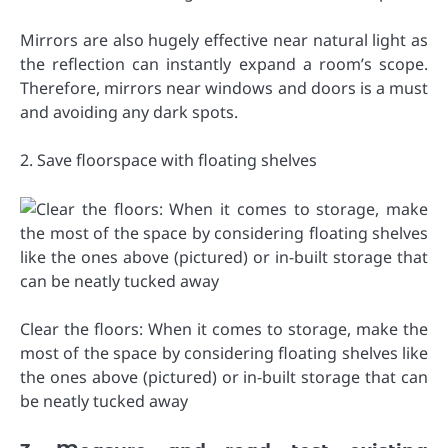
Mirrors are also hugely effective near natural light as
the reflection can instantly expand a room’s scope.
Therefore, mirrors near windows and doors is a must
and avoiding any dark spots.
2. Save floorspace with floating shelves
Clear the floors: When it comes to storage, make the
most of the space by considering floating shelves like
the ones above (pictured) or in-built storage that can
be neatly tucked away