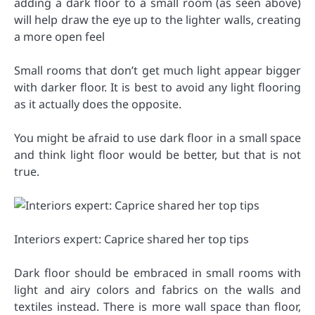
adding a dark floor to a small room (as seen above)
will help draw the eye up to the lighter walls, creating
a more open feel
Small rooms that don’t get much light appear bigger
with darker floor. It is best to avoid any light flooring
as it actually does the opposite.
You might be afraid to use dark floor in a small space
and think light floor would be better, but that is not
true.
Interiors expert: Caprice shared her top tips
Dark floor should be embraced in small rooms with
light and airy colors and fabrics on the walls and
textiles instead. There is more wall space than floor,