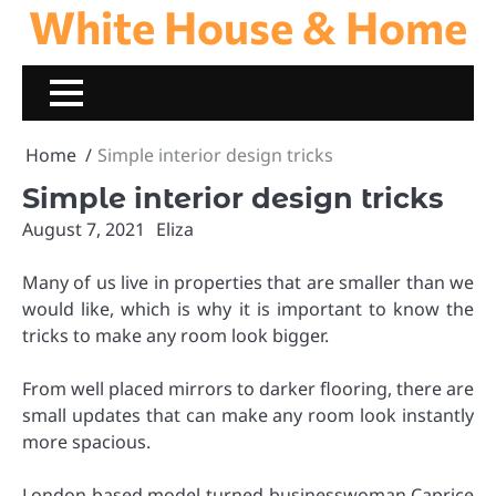
White House & Home
Skip
to
content
Home
Simple interior design tricks
Simple interior design tricks
August 7, 2021
Eliza
Many of us live in properties that are smaller than we
would like, which is why it is important to know the
tricks to make any room look bigger.
From well placed mirrors to darker flooring, there are
small updates that can make any room look instantly
more spacious.
London-based model-turned-businesswoman Caprice