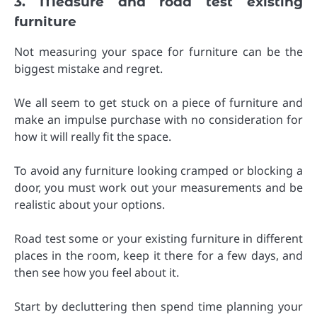
3. Measure and road test existing
furniture
Not measuring your space for furniture can be the
biggest mistake and regret.
We all seem to get stuck on a piece of furniture and
make an impulse purchase with no consideration for
how it will really fit the space.
To avoid any furniture looking cramped or blocking a
door, you must work out your measurements and be
realistic about your options.
Road test some or your existing furniture in different
places in the room, keep it there for a few days, and
then see how you feel about it.
Start by decluttering then spend time planning your