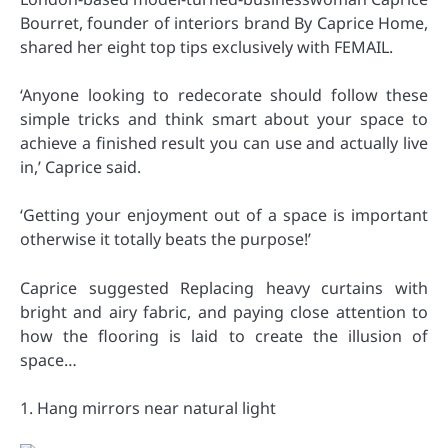
Bourret, founder of interiors brand By Caprice Home,
shared her eight top tips exclusively with FEMAIL.
‘Anyone looking to redecorate should follow these
simple tricks and think smart about your space to
achieve a finished result you can use and actually live
in,’ Caprice said.
‘Getting your enjoyment out of a space is important
otherwise it totally beats the purpose!’
Caprice suggested Replacing heavy curtains with
bright and airy fabric, and paying close attention to
how the flooring is laid to create the illusion of
space…
1. Hang mirrors near natural light