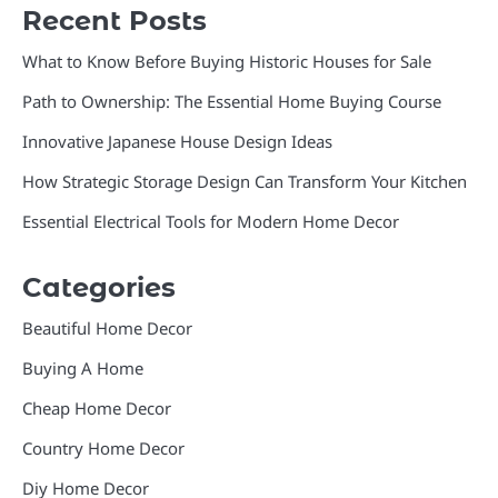
Recent Posts
What to Know Before Buying Historic Houses for Sale
Path to Ownership: The Essential Home Buying Course
Innovative Japanese House Design Ideas
How Strategic Storage Design Can Transform Your Kitchen
Essential Electrical Tools for Modern Home Decor
Categories
Beautiful Home Decor
Buying A Home
Cheap Home Decor
Country Home Decor
Diy Home Decor