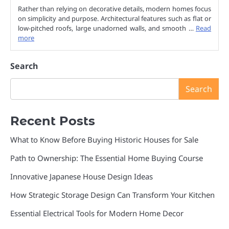
Rather than relying on decorative details, modern homes focus
on simplicity and purpose. Architectural features such as flat or
low-pitched roofs, large unadorned walls, and smooth …
Read
more
Search
Search
Recent Posts
What to Know Before Buying Historic Houses for Sale
Path to Ownership: The Essential Home Buying Course
Innovative Japanese House Design Ideas
How Strategic Storage Design Can Transform Your Kitchen
Essential Electrical Tools for Modern Home Decor