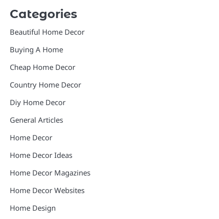
Categories
Beautiful Home Decor
Buying A Home
Cheap Home Decor
Country Home Decor
Diy Home Decor
General Articles
Home Decor
Home Decor Ideas
Home Decor Magazines
Home Decor Websites
Home Design