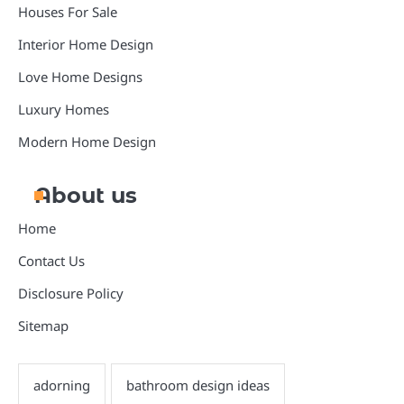
Houses For Sale
Interior Home Design
Love Home Designs
Luxury Homes
Modern Home Design
About us
Home
Contact Us
Disclosure Policy
Sitemap