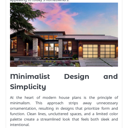
Minimalist Design and
Simplicity
At the heart of modern house plans is the principle of
minimalism. This approach strips away unnecessary
ornamentation, resulting in designs that prioritize form and
function. Clean lines, uncluttered spaces, and a limited color
palette create a streamlined look that feels both sleek and
intentional.