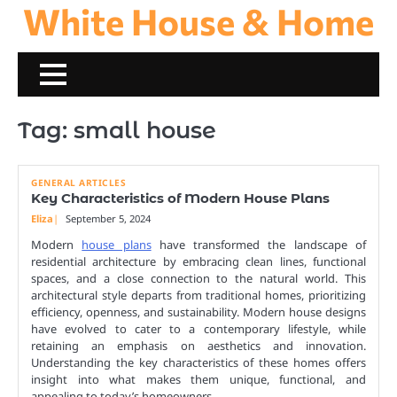
White House & Home
Skip
to
content
Tag:
small house
GENERAL ARTICLES
Key Characteristics of Modern House Plans
Eliza
September 5, 2024
Modern
house plans
have transformed the landscape of
residential architecture by embracing clean lines, functional
spaces, and a close connection to the natural world. This
architectural style departs from traditional homes, prioritizing
efficiency, openness, and sustainability. Modern house designs
have evolved to cater to a contemporary lifestyle, while
retaining an emphasis on aesthetics and innovation.
Understanding the key characteristics of these homes offers
insight into what makes them unique, functional, and
appealing to today’s homeowners.