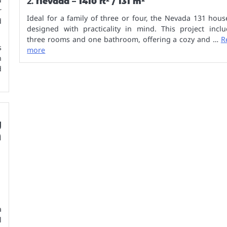
2.
Nevada – 1410 ft² / 131 m²
r
Ideal for a family of three or four, the Nevada 131 hous
d
designed with practicality in mind. This project inclu
three rooms and one bathroom, offering a cozy and …
R
s
more
h
d
y
A
a
l