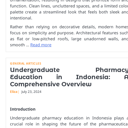
function. Clean lines, uncluttered spaces, and a limited colo
palette create a streamlined look that feels both sleek an
intentional.
Rather than relying on decorative details, modern home
focus on simplicity and purpose. Architectural features suc
as flat or low-pitched roofs, large unadorned walls, an
smooth …
Read more
GENERAL ARTICLES
Undergraduate Pharmac
Education in Indonesia: 
Comprehensive Overview
Eliza
July 23, 2024
Introduction
Undergraduate pharmacy education in Indonesia plays 
crucial role in shaping the future of the pharmaceutica