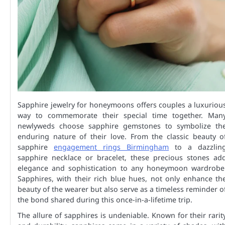
Sapphire jewelry for honeymoons offers couples a luxuriou
way to commemorate their special time together. Man
newlyweds choose sapphire gemstones to symbolize th
enduring nature of their love. From the classic beauty o
sapphire
engagement rings Birmingham
to a dazzlin
sapphire necklace or bracelet, these precious stones ad
elegance and sophistication to any honeymoon wardrobe
Sapphires, with their rich blue hues, not only enhance th
beauty of the wearer but also serve as a timeless reminder o
the bond shared during this once-in-a-lifetime trip.
The allure of sapphires is undeniable. Known for their rarit