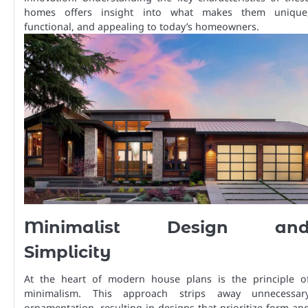
homes offers insight into what makes them unique
functional, and appealing to today’s homeowners.
Minimalist Design an
Simplicity
At the heart of modern house plans is the principle o
minimalism. This approach strips away unnecessar
ornamentation, resulting in designs that prioritize form an