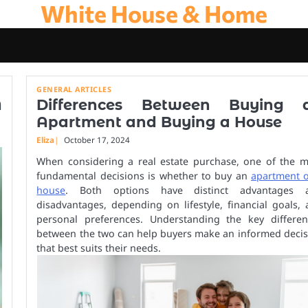
White House & Home
GENERAL ARTICLES
A
Differences Between Buying 
Apartment and Buying a House
Eliza
October 17, 2024
When considering a real estate purchase, one of the m
fundamental decisions is whether to buy an
apartment o
house
. Both options have distinct advantages 
disadvantages, depending on lifestyle, financial goals,
personal preferences. Understanding the key differen
between the two can help buyers make an informed decis
that best suits their needs.