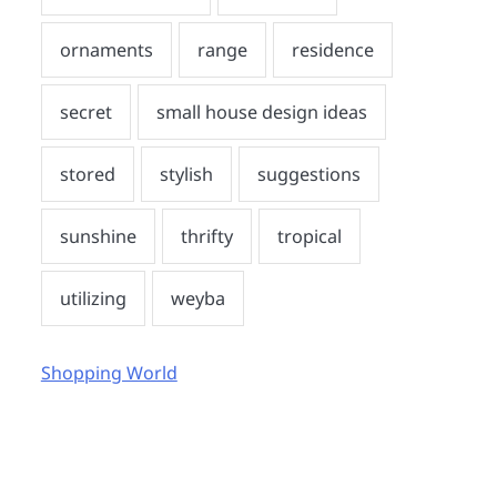
Shopping World