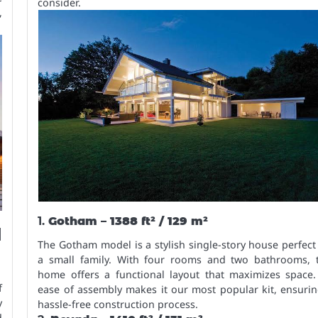
consider.
,
1.
Gotham – 1388 ft² / 129 m²
d
The Gotham model is a stylish single-story house perfect
a small family. With four rooms and two bathrooms, t
home offers a functional layout that maximizes space. 
f
ease of assembly makes it our most popular kit, ensuri
y
hassle-free construction process.
d