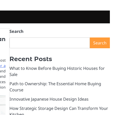
Search
an
Search
Recent Posts
ost
r a
What to Know Before Buying Historic Houses for
and
Sale
 and
ces
Path to Ownership: The Essential Home Buying
ion
Course
Innovative Japanese House Design Ideas
How Strategic Storage Design Can Transform Your
Kitchen