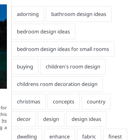
 for
his
Its
ng a