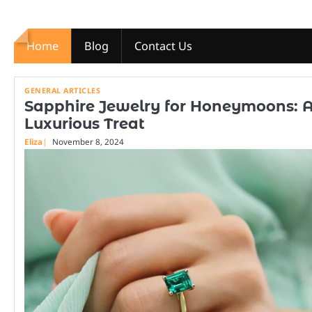
Skip
to
content
Home
Blog
Contact Us
GENERAL ARTICLES
Sapphire Jewelry for Honeymoons: 
Luxurious Treat
Eliza
November 8, 2024