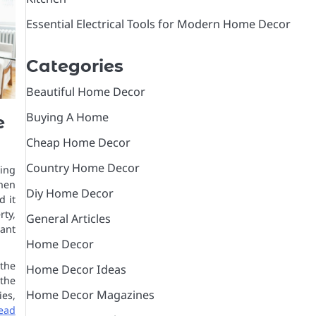
Essential Electrical Tools for Modern Home Decor
Categories
Beautiful Home Decor
Buying A Home
e
Cheap Home Decor
Country Home Decor
sing
hen
Diy Home Decor
d it
rty,
General Articles
ant
Home Decor
the
Home Decor Ideas
 the
Home Decor Magazines
es,
ead