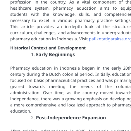
profession in the country. As a vital component of th
healthcare system, pharmacy education aims to equi
students with the knowledge, skills, and competencie
necessary to excel in various pharmacy practice settings
This article provides an in-depth look at the structure
curriculum, challenges, and advancements in undergraduat
pharmacy education in Indonesia. Visit
pafikotatigaraksa.or
Historical Context and Development
Early Beginnings
Pharmacy education in Indonesia began in the early 20t
century during the Dutch colonial period. Initially, educatio
focused on basic pharmaceutical practices and was primaril
geared towards meeting the needs of the colonia
administration. Over time, as the country moved toward
independence, there was a growing emphasis on developin
a more comprehensive and localized approach to pharmac
education.
Post-Independence Expansion