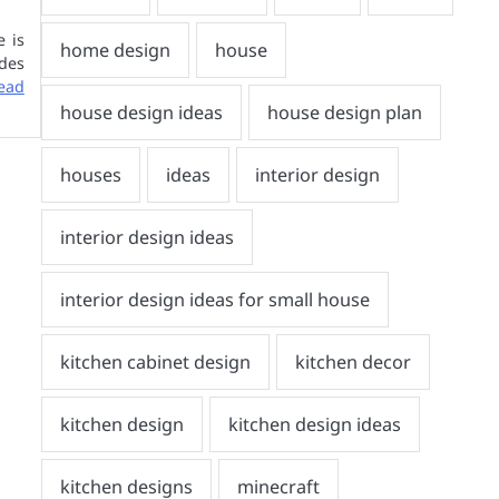
e is
des
ead