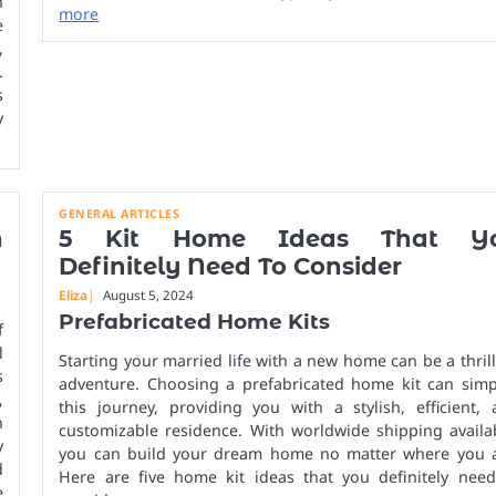
h
more
e
,
.
s
y
GENERAL ARTICLES
n
5 Kit Home Ideas That Y
Definitely Need To Consider
Eliza
August 5, 2024
Prefabricated Home Kits
f
l
Starting your married life with a new home can be a thril
s
adventure. Choosing a prefabricated home kit can simpl
,
this journey, providing you with a stylish, efficient,
n
customizable residence. With worldwide shipping availa
y
you can build your dream home no matter where you a
d
Here are five home kit ideas that you definitely need
e