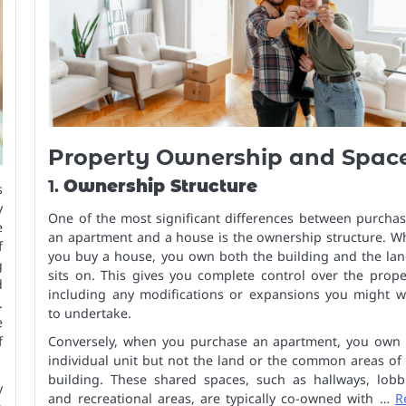
Property Ownership and Spac
1.
Ownership Structure
s
y
One of the most significant differences between purcha
e
an apartment and a house is the ownership structure. W
f
you buy a house, you own both the building and the lan
g
sits on. This gives you complete control over the prope
d
including any modifications or expansions you might w
.
to undertake.
e
f
Conversely, when you purchase an apartment, you own 
individual unit but not the land or the common areas of
building. These shared spaces, such as hallways, lobbi
y
and recreational areas, are typically co-owned with …
R