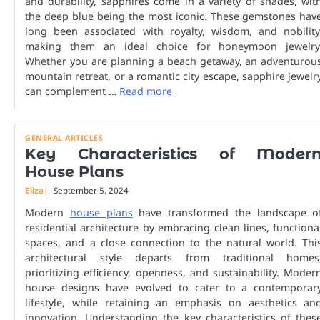
and durability, sapphires come in a variety of shades, wit
the deep blue being the most iconic. These gemstones hav
long been associated with royalty, wisdom, and nobility
making them an ideal choice for honeymoon jewelry
Whether you are planning a beach getaway, an adventurou
mountain retreat, or a romantic city escape, sapphire jewelr
can complement …
Read more
GENERAL ARTICLES
Key Characteristics of Moder
House Plans
Eliza
September 5, 2024
Modern
house plans
have transformed the landscape o
residential architecture by embracing clean lines, functiona
spaces, and a close connection to the natural world. Thi
architectural style departs from traditional homes
prioritizing efficiency, openness, and sustainability. Moder
house designs have evolved to cater to a contemporar
lifestyle, while retaining an emphasis on aesthetics an
innovation. Understanding the key characteristics of thes