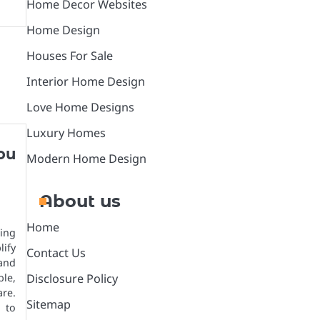
Home Decor Websites
Home Design
Houses For Sale
Interior Home Design
Love Home Designs
Luxury Homes
ou
Modern Home Design
About us
Home
ling
ify
Contact Us
 and
ble,
Disclosure Policy
re.
Sitemap
 to